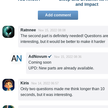
and Impact
Add comment
Ratnnee
Nov 15, 2022 08:08
The second part is definitely needed! Questions ar
interesting, but it would be better to make it harder
AdNovum
Nov 15, 2022 08:36
Coming soon
UPD: New parts are already available.
Kiris
Nov 14, 2022 06:57
Only two questions made me think longer than 10
seconds, but it was interesting.