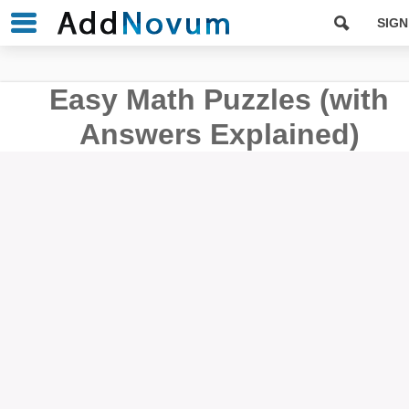
SIGN
Easy Math Puzzles (with
Answers Explained)