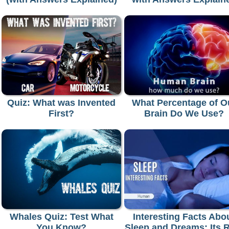
Quiz: What was Invented
What Percentage of O
First?
Brain Do We Use?
Whales Quiz: Test What
Interesting Facts Abo
You Know?
Sleep and Dreams: Its 