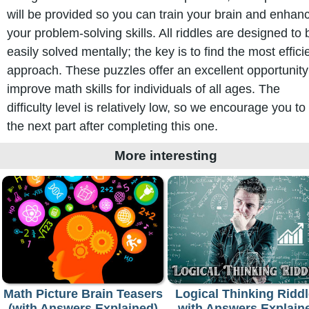
will be provided so you can train your brain and enhan
your problem-solving skills. All riddles are designed to 
easily solved mentally; the key is to find the most effici
approach. These puzzles offer an excellent opportunity
improve math skills for individuals of all ages. The
difficulty level is relatively low, so we encourage you to 
the next part after completing this one.
More interesting
Math Picture Brain Teasers
Logical Thinking Ridd
(with Answers Explained)
with Answers Explain