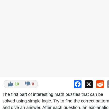
Facebook
X
Re
10
0
The first part of interesting math puzzles that can be
solved using simple logic. Try to find the correct patter
and give an answer. After each question, an explanatio