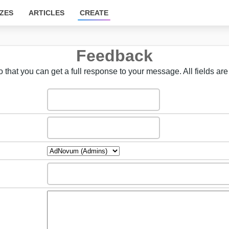
ZES
ARTICLES
CREATE
Feedback
 that you can get a full response to your message. All fields are