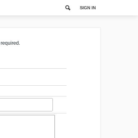
SIGN IN
 required.