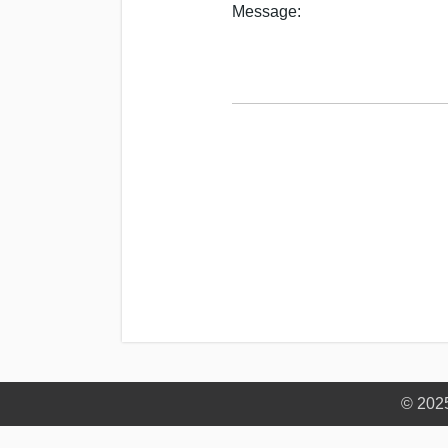
Message:
© 202