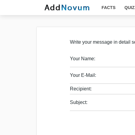
FACTS
QUIZ
Write your message in detail so
Your Name:
Your E-Mail:
Recipient:
Subject: