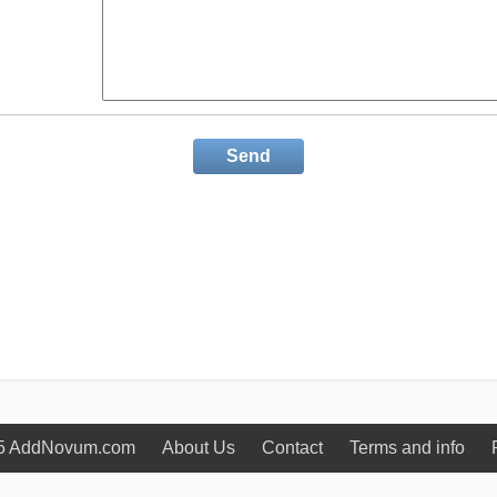
Send
5 AddNovum.com
About Us
Contact
Terms and info